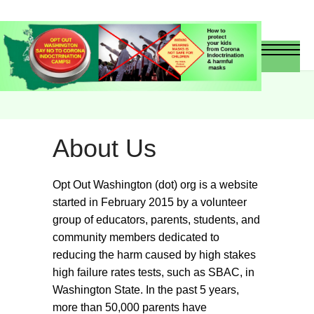
About Us
Opt Out Washington (dot) org is a website
started in February 2015 by a volunteer
group of educators, parents, students, and
community members dedicated to
reducing the harm caused by high stakes
high failure rates tests, such as SBAC, in
Washington State. In the past 5 years,
more than 50,000 parents have