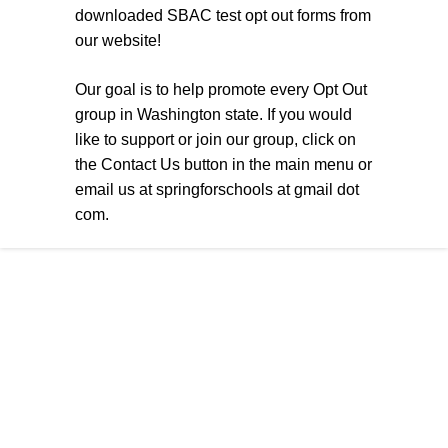
downloaded SBAC test opt out forms from
our website!
Our goal is to help promote every Opt Out
group in Washington state. If you would
like to support or join our group, click on
the Contact Us button in the main menu or
email us at springforschools at gmail dot
com.