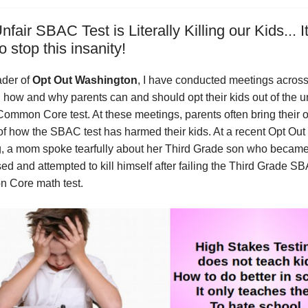
fair SBAC Test is Literally Killing our Kids... It
o stop this insanity!
ader of
Opt Out Washington
, I have conducted meetings across
n how and why parents can and should opt their kids out of the u
mmon Core test. At these meetings, parents often bring their 
 of how the SBAC test has harmed their kids. At a recent Opt Out
, a mom spoke tearfully about her Third Grade son who becam
ed and attempted to kill himself after failing the Third Grade S
 Core math test.