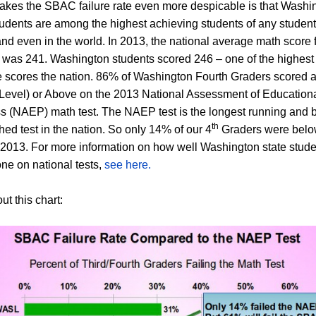
kes the SBAC failure rate even more despicable is that Washi
tudents are among the highest achieving students of any student
and even in the world.
In 2013, the national average math score f
 was 241. Washington students scored 246 – one of the highest
 scores the nation. 86% of Washington Fourth Graders scored a
Level) or Above on the 2013 National Assessment of Education
s (NAEP) math test. The NAEP test is the longest running and 
th
hed test in the nation. So only 14% of our 4
Graders were belo
n 2013. For more information on how well Washington state stud
ne on national tests,
see here.
t this chart: