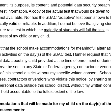
nt, its purpose, its content, and potential data security breach 
test information. A copy of the actual test that would be given to
s not available. Nor has the SBAC “adaptive” test been shown to
ically valid or reliable. In addition, I do not believe that giving st
lure rate test in which the
majority of students will fail the test
is 
erest of my child or any child.
st that the school make accommodations for meaningful alternat
 activities on the day(s) of the SBAC test. I further request that
l data about my child provided at the time of enrollment or durin
year be sent to any State or Federal agency, contractor or vendo
of this school district without my specific written consent. School
es, contractors or vendors who violate this notice, by sharing 
personal data outside this school district, without my written con
 held accountable to the fullest extent of the law.
odations that will be made for my child on the day
(
s
)
of th
assessments: