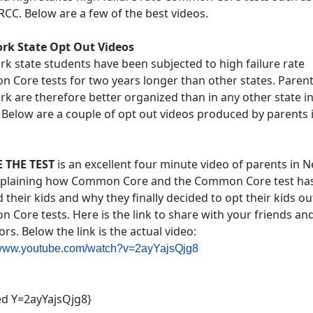
CC. Below are a few of the best videos.
rk State Opt Out Videos
k state students have been subjected to high failure rate
Core tests for two years longer than other states. Parent
k are therefore better organized than in any other state in
 Below are a couple of opt out videos produced by parents
 THE TEST
is an excellent four minute video of parents in 
xplaining how Common Core and the Common Core test ha
their kids and why they finally decided to opt their kids ou
Core tests. Here is the link to share with your friends an
rs. Below the link is the actual video:
//www.youtube.com/watch?v=2ayYajsQjg8
d Y=2ayYajsQjg8}