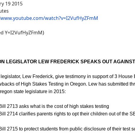
ry 19 2015
utes
//www.youtube.com/watch?v=I2VufHyZFmM
ed Y=I2VufHyZFmM}
N LEGISLATOR LEW FREDERICK SPEAKS OUT AGAINS
legislator, Lew Frederick, give testimony in support of 3 House 
wbacks of High Stakes Testing in Oregon. Lew has submitted thr
regon state legislature in 2015:
ill 2713 asks what is the cost of high stakes testing
ll 2714 clarifies parents rights to opt their children out of the 
ll 2715 to protect students from public disclosure of their test s