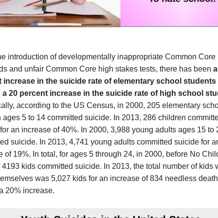
he introduction of developmentally inappropriate Common Core
ds and unfair Common Core high stakes tests, there has been
a
 increase in the suicide rate of elementary school students
 a 20 percent increase in the suicide rate of high school st
cally, according to the US Census, in 2000, 205 elementary sch
n ages 5 to 14 committed suicide. In 2013, 286 children committ
 for an increase of 40%. In 2000, 3,988 young adults ages 15 to 
ed suicide. In 2013, 4,741 young adults committed suicide for a
 of 19%. In total, for ages 5 through 24, in 2000, before No Chil
 4193 kids committed suicide. In 2013, the total number of kids
themselves was 5,027 kids for an increase of 834 needless death
 a 20% increase.