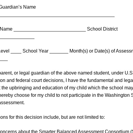
/Guardian’s Name
___________________________________________
 Name ___________________________ School District
_____________
evel ____ School Year _______ Month(s) or Date(s) of Assess
___
parent, or legal guardian of the above named student, under U.S
ion and federal court decisions, I have the fundamental and legal
ct the upbringing and education of my child which the school may
 hereby choose for my child to not participate in the Washington 
ssessment.
ns for this decision include, but are not limited to:
concerns about the Smarter Balanced Assessment Consortium 