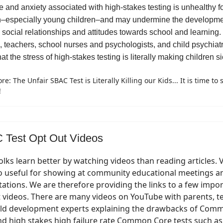
e and anxiety associated with high-stakes testing is unhealthy f
n–especially young children–and may undermine the developme
e social relationships and attitudes towards school and learning
, teachers, school nurses and psychologists, and child psychiatr
hat the stress of high-stakes testing is literally making children si
e: The Unfair SBAC Test is Literally Killing our Kids... It is time to 
!
Test Opt Out Videos
lks learn better by watching videos than reading articles. 
so useful for showing at community educational meetings a
ations. We are therefore providing the links to a few impo
 videos. There are many videos on YouTube with parents, t
ild development experts explaining the drawbacks of Com
nd high stakes high failure rate Common Core tests such a