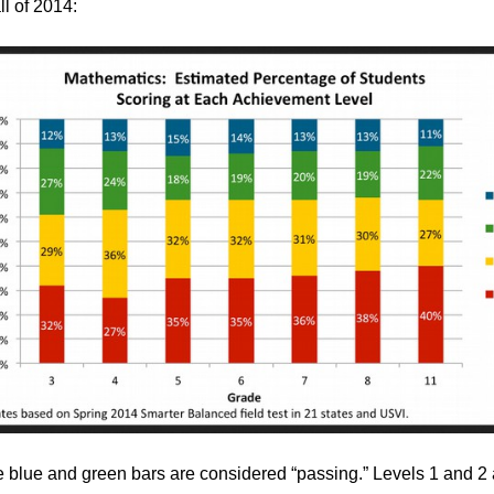
all of 2014:
e blue and green bars are considered “passing.” Levels 1 and 2 