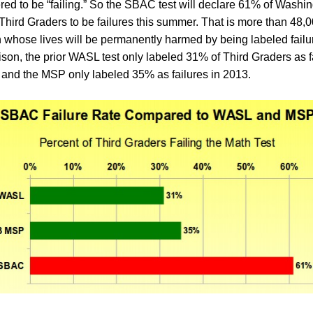
red to be “failing.” So the SBAC test will declare 61% of Washin
Third Graders to be failures this summer. That is more than 48,
n whose lives will be permanently harmed by being labeled failu
son, the prior WASL test only labeled 31% of Third Graders as f
 and the MSP only labeled 35% as failures in 2013.