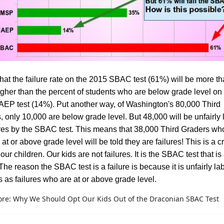
that the failure rate on the 2015 SBAC test (61%) will be more th
igher than the percent of students who are below grade level on
EP test (14%). Put another way, of Washington's 80,000 Third
, only 10,000 are below grade level. But 48,000 will be unfairly
ures by the SBAC test. This means that 38,000 Third Graders wh
 at or above grade level will be told they are failures! This is a c
our children. Our kids are not failures. It is the SBAC test that is
 The reason the SBAC test is a failure is because it is unfairly la
s as failures who are at or above grade level.
re: Why We Should Opt Our Kids Out of the Draconian SBAC Test