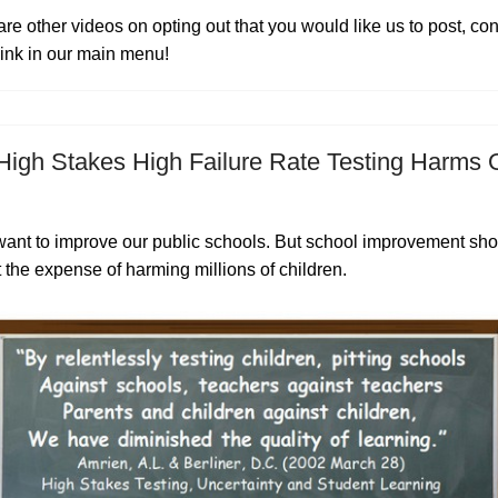
 are other videos on opting out that you would like us to post, co
 link in our main menu!
igh Stakes High Failure Rate Testing Harms 
want to improve our public schools. But school improvement sho
 the expense of harming millions of children.