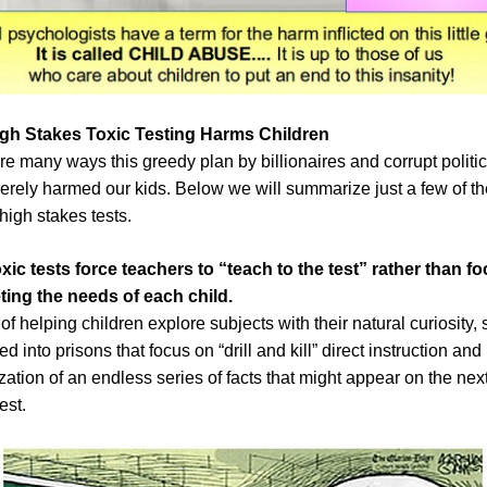
gh Stakes Toxic Testing Harms Children
re many ways this greedy plan by billionaires and corrupt politi
erely harmed our kids. Below we will summarize just a few of t
 high stakes tests.
oxic tests
force teachers to “teach to the test” rather than f
ing the needs of each child.
of helping children explore subjects with their natural curiosity,
ed into prisons that focus on “drill and kill” direct instruction and
ation of an endless series of facts that might appear on the nex
est.