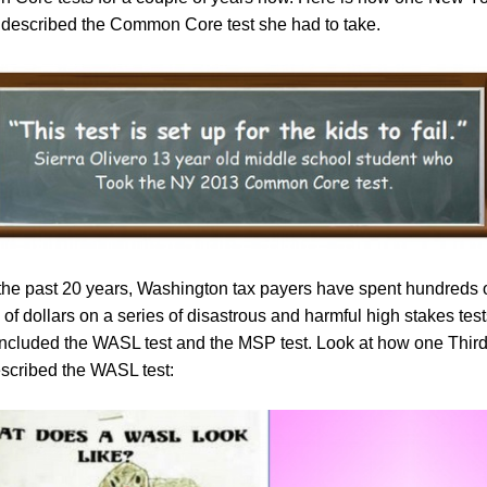
 described the Common Core test she had to take.
the past 20 years, Washington tax payers have spent hundreds 
 of dollars on a series of disastrous and harmful high stakes test
ncluded the WASL test and the MSP test. Look at how one Thir
escribed the WASL test: