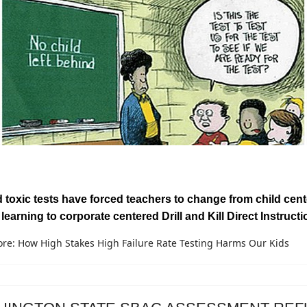
toxic tests have forced teachers to change from child cen
 learning to corporate centered Drill and Kill Direct Instructi
re: How High Stakes High Failure Rate Testing Harms Our Kids