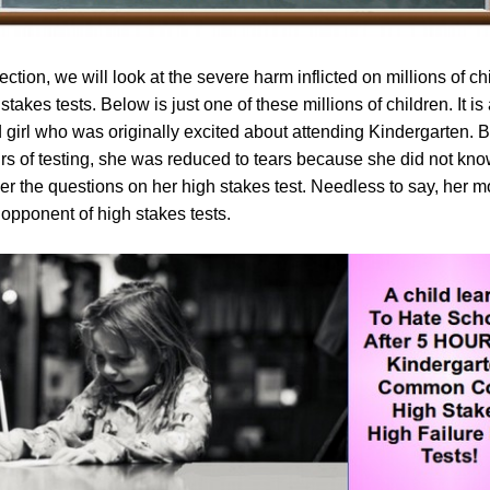
section, we will look at the severe harm inflicted on millions of ch
stakes tests. Below is just one of these millions of children. It is 
d girl who was originally excited about attending Kindergarten. Bu
urs of testing, she was reduced to tears because she did not kn
er the questions on her high stakes test. Needless to say, her m
opponent of high stakes tests.