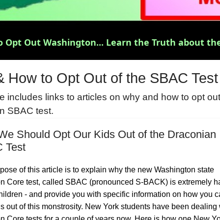
 Opt Out Washington... Learn the Truth about the
 How to Opt Out of the SBAC Test
 includes links to articles on why and how to opt out
n SBAC test.
e Should Opt Our Kids Out of the Draconian
 Test
pose of this article is to explain why the new Washington state
Core test, called SBAC (pronounced S-BACK) is extremely h
children - and provide you with specific information on how you c
ds out of this monstrosity. New York students have been dealing 
Core tests for a couple of years now. Here is how one New Yo