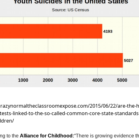
/crazynormaltheclassroomexpose.com/2015/06/22/are-the-h
tests-linked-to-the-so-called-common-core-state-standards-
ldren/
ng to t
he
Alliance for Childhood
:
“There is growing evidence th