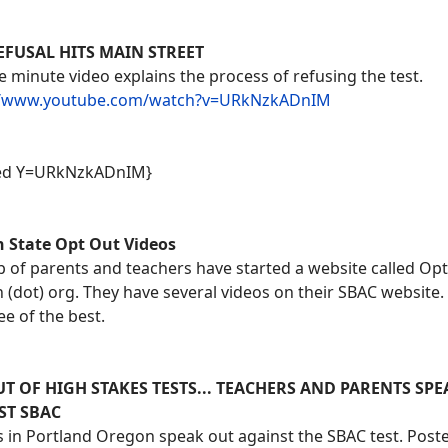
EFUSAL HITS MAIN STREET
ve minute video explains the process of refusing the test.
//www.youtube.com/watch?v=URkNzkADnIM
ed Y=URkNzkADnIM}
 State Opt Out Videos
 of parents and teachers have started a website called Op
(dot) org. They have several videos on their SBAC website.
ee of the best.
T OF HIGH STAKES TESTS... TEACHERS AND PARENTS SP
ST SBAC
 in Portland Oregon speak out against the SBAC test. Post