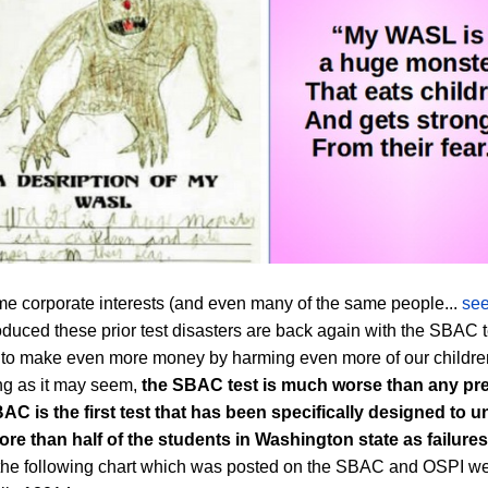
e corporate interests (and even many of the same people...
see
duced these prior test disasters are back again with the SBAC t
 to make even more money by harming even more of our childre
g as it may seem,
the SBAC test is much worse than any
pr
BAC
is the first test that has been specifically designed to un
ore than half of the students in Washington state as failures
 the following chart which was posted on the SBAC and OSPI w