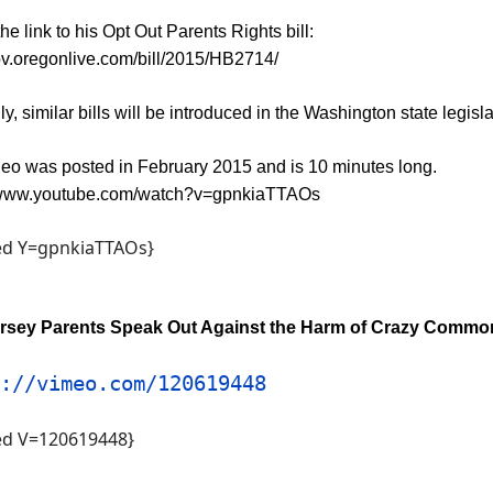
the link to his Opt Out Parents Rights bill:
gov.oregonlive.com/bill/2015/HB2714/
y, similar bills will be introduced in the Washington state legisla
deo was posted in February 2015 and is 10 minutes long.
//www.youtube.com/watch?v=gpnkiaTTAOs
d Y=gpnkiaTTAOs}
rsey Parents Speak Out Against the Harm of Crazy Commo
://vimeo.com/120619448
d V=120619448}