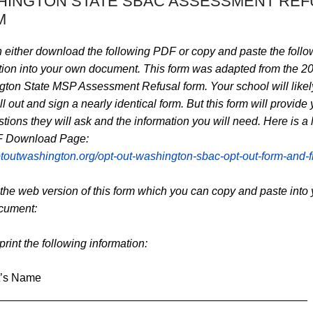
HINGTON STATE SBAC ASSESSMENT REF
M
 either download the following PDF or copy and paste the follo
tion into your own document. This form was adapted from the 2
ton State MSP Assessment Refusal form. Your school will likel
ill out and sign a nearly identical form. But this form will provide
tions they will ask and the information you will need. Here is a l
F Download Page:
optoutwashington.org/opt-out-washington-sbac-opt-out-form-and-fl
 the web version of this form which you can copy and paste into 
cument:
rint the following information:
t’s Name
_________________________________________________