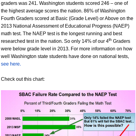
graders was 241. Washington students scored 246 – one of
the highest average scores the nation. 86% of Washington
Fourth Graders scored at Basic (Grade Level) or Above on the
2013 National Assessment of Educational Progress (NAEP)
math test. The NAEP test is the longest running and best
th
researched test in the nation. So only 14% of our 4
Graders
were below grade level in 2013. For more information on how
well Washington state students have done on national tests,
see here.
Check out this chart: