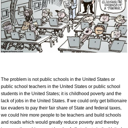
The problem is not public schools
in the United States or
public school teachers in the United States or public school
students in the United States
; it is
childhood
poverty
and the
lack of jobs
in the United States
.
If we could only get billionaire
tax evaders to pay their fair share of State and federal taxes,
we could hire more people to be teachers and build schools
and roads which would greatly reduce poverty and thereby