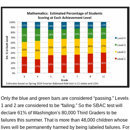
Only the blue and green bars are considered “passing.” Levels
1 and 2 are considered to be “failing.” So the SBAC test will
declare 61% of Washington's 80,000 Third Graders to be
failures this summer. That is more than 48,000 children whose
lives will be permanently harmed by being labeled failures. For