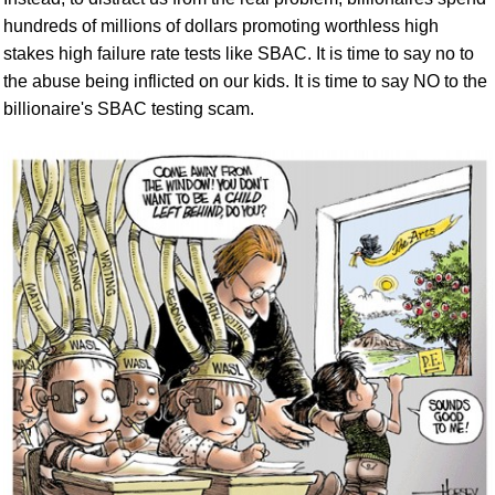
hundreds of millions of dollars promoting worthless high
stakes high failure rate tests like SBAC. It is time to say no to
the abuse being inflicted on our kids.
It is time to say NO to the
billionaire's SBAC testing scam.