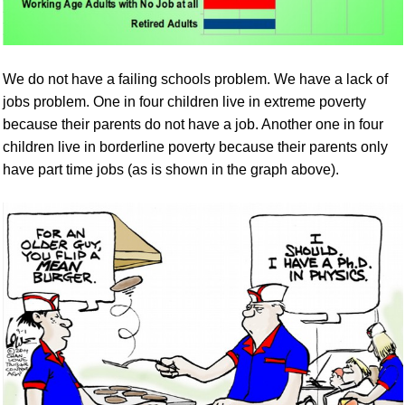
We do not have a failing schools problem. We have a lack of
jobs problem. O
ne in four children live in extreme poverty
because their parents do not have a job. Another one in four
children live in borderline poverty because their parents only
have part time jobs (as is shown in the graph above).