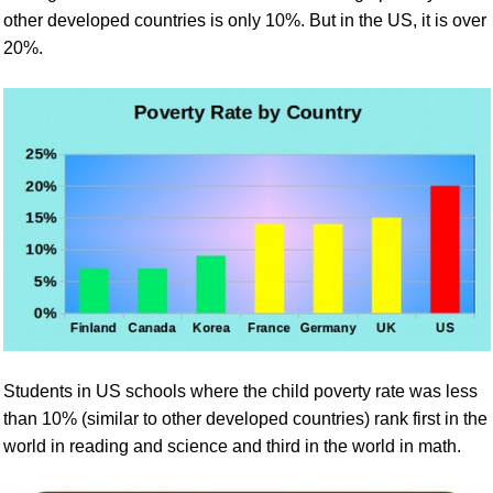
other developed countries is only 10%. But in the US, it is
over
2
0%.
Students in US schools where the child poverty rate was less
than 10% (similar to other developed countries) rank first in the
world in reading and science and third in the world in math.