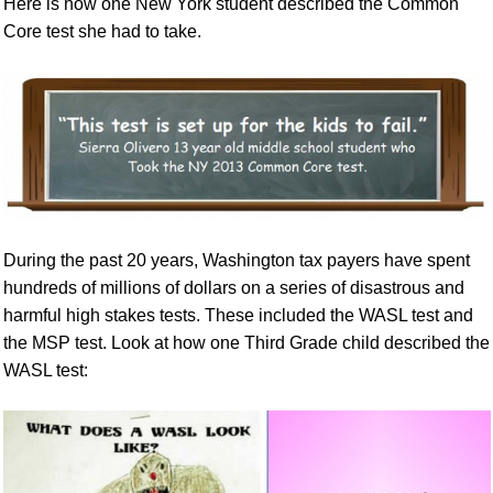
Here is how one New York student described the Common
Core test she had to take.
During the past 20 years, Washington tax payers have spent
hundreds of millions of dollars on a series of disastrous and
harmful high stakes tests. These included the WASL test and
the MSP test. Look at how one Third Grade child described the
WASL test: