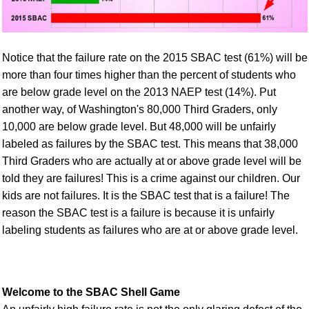
Notice that the failure rate on the 2015 SBAC test (61%) will be
more than four times higher than the percent of students who
are below grade level on the 2013 NAEP test (14%). Put
another way, of Washington's 80,000 Third Graders, only
10,000 are below grade level. But 48,000 will be unfairly
labeled as failures by the SBAC test. This means that 38,000
Third Graders who are actually at or above grade level will be
told they are failures! This is a crime against our children. Our
kids are not failures. It is the SBAC test that is a failure! The
reason the SBAC test is a failure is because it is unfairly
labeling students as failures who are at or above grade level.
Welcome to the SBAC Shell Game