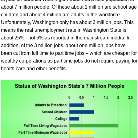
about 7 million people. Of these about 1 million are school age
children and about 4 million are adults in the workforce.
Unfortunately, Washington only has about 3 million jobs. This
means the real unemployment rate in Washington State is
about 25% - not 6% as reported in the mainstream media. In
addition, of the 3 million jobs, about one million jobs have
been cut from full time to part time jobs – which are cheaper for
wealthy corporations as part time jobs do not require paying for
health care and other benefits.