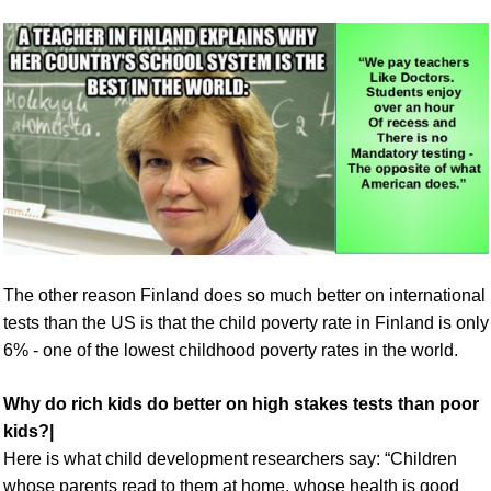
The other reason Finland does so much better on international
tests than the US is that the child poverty rate in Finland is only
6% - one of the lowest childhood poverty rates in the world.
Why do rich kids do better on high stakes tests than poor
kids?|
Here is what child development researchers say: “Children
whose parents read to them at home, whose health is good