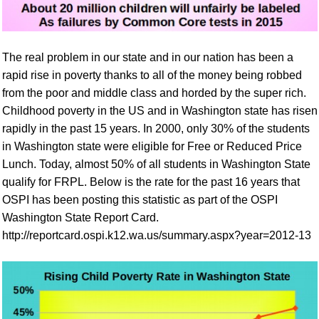
The real problem in our state and in our nation has been a
rapid rise in poverty thanks to all of the money being robbed
from the poor and middle class and horded by the super rich.
Childhood poverty in the US and in Washington state has risen
rapidly in the past 15 years. In 2000, only 30% of the students
in Washington state were eligible for Free or Reduced Price
Lunch. Today, almost 50% of all students in Washington State
qualify for FRPL.
Below is the rate for the past
16
years
that
OSPI has been posting this statistic as part of
the OSPI
Washington
State Report Card.
http://reportcard.ospi.k12.wa.us/summary.aspx?year=2012-13