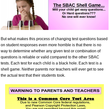
But what makes this process of changing test questions based
on student responses even more horrible is that there is no
way to determine whether any given test or combination of
questions is reliable or valid compared to the other SBAC
tests. Each test for each child is a black hole. Each test is a
shell game. Neither parents nor teachers will ever get to see
the actual test that their students took.