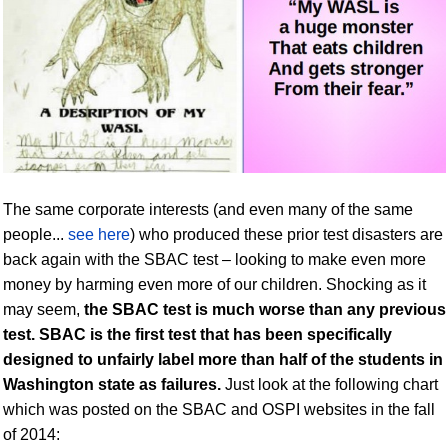
The same corporate interests (and even many of the same
people...
see here
) who produced these prior test disasters are
back again with the SBAC test – looking to make even more
money by harming even more of our children. Shocking as it
may seem,
the SBAC test is much worse than any
previous
test.
SBAC
is the first test that has been specifically
designed to unfairly label more than half of the students in
Washington state as failures.
Just look at the following chart
which was posted on the SBAC and OSPI websites in the fall
of 2014: