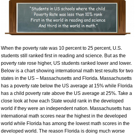
When the poverty rate was 10 percent to 25 percent, U.S.
students still ranked first in reading and science. But as the
poverty rate rose higher, US students ranked lower and lower.
Below is a chart showing international
math
test results for two
states in the US – Massachusetts and Florida. Massachusetts
has a poverty rate below the US average at 15% while Florida
has a child poverty rate above the US average at 25%. Take a
close look at how each State would rank in the developed
world if they were an independent nation.
Massachusetts has
international math scores near the highest in the developed
world while Florida has among the lowest math scores in the
developed world. The reason Florida is doing much worse