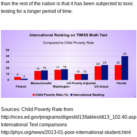
than the rest of the nation is that it has been subjected to toxic
testing for a longer period of time.
Sources: Child Poverty Rate from
http://nces.ed.gov/programs/digest/d13/tables/dt13_102.40.asp
International Test comparisons
http://phys.org/news/2013-01-poor-international-student.html