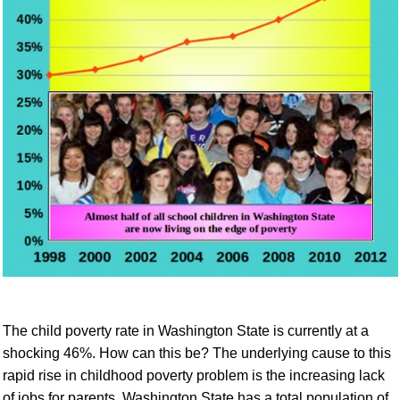
The child poverty rate in Washington State is currently at a
shocking 46%.
How can this be?
The
underlying cause to this
rapid rise in childhood poverty
problem
is the increasing lack
of jobs for parents.
Washington State has a total population of