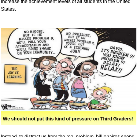
increase the achievement levels of all students in the United
States.
Instead, to distract us from the real problem, billionaires spend