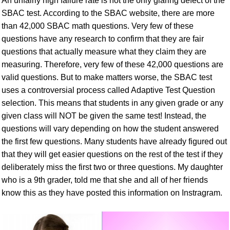
An unfairly high failure rate is not the only glaring defect of the
SBAC test. According to the SBAC website, there are more
than 42,000 SBAC math questions. Very few of these
questions have any research to confirm that they are fair
questions that actually measure what they claim they are
measuring. Therefore, very few of these 42,000 questions are
valid questions. But to make matters worse, the SBAC test
uses a controversial process called Adaptive Test Question
selection. This means that students in any given grade or any
given class will NOT be given the same test! Instead, the
questions will vary depending on how the student answered
the first few questions. Many students have already figured out
that they will get easier questions on the rest of the test if they
deliberately miss the first two or three questions. My daughter
who is a 9th grader, told me that she and all of her friends
know this as they have posted this information on Instragram.