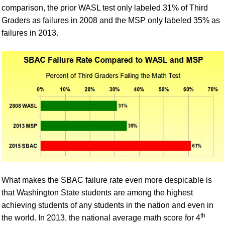
comparison, the prior WASL test only labeled 31% of Third
Graders as failures in 2008 and the MSP only labeled 35% as
failures in 2013.
What makes the SBAC failure rate even more despicable is
that Washington State students are among the highest
achieving students of any students in the nation and even in
th
the world.
In 2013, the national average math score for 4