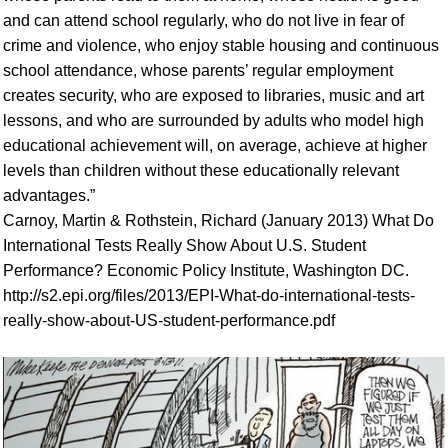
and can attend school regularly, who do not live in fear of
crime and violence, who enjoy stable housing and continuous
school attendance, whose parents’ regular employment
creates security, who are exposed to libraries, music and art
lessons, and who are surrounded by adults who model high
educational achievement will, on average, achieve at higher
levels than children without these educationally relevant
advantages.”
Carnoy, Martin & Rothstein, Richard (January 2013) What Do
International Tests Really Show About U.S. Student
Performance? Economic Policy Institute, Washington DC.
http://s2.epi.org/files/2013/EPI-What-do-international-tests-
really-show-about-US-student-performance.pdf