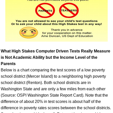
What High Stakes Computer Driven Tests Really Measure
is Not Academic Ability but the Income Level of the
Parents
Below is a chart comparing the test scores of a low poverty
school district (Mercer Island) to a neighboring high poverty
school district (Renton). Both school districts are in
Washington State and are only a few miles from each other
(Source: OSPI Washington State Report Card). Note that the
difference of about 20% in test scores is about half of the
difference in poverty rates scores between the school districts.