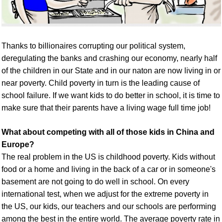
Thanks to billionaires corrupting our political system,
deregulating the banks and crashing our economy, nearly half
of the children in our State
and in our naton
are now living in
or
near
poverty.
C
hild poverty
in turn
is
the leading cause of
school failure. If we want kids to do better in school, it is time to
make sure that their parents have a
living wage
full time
job!
What about competing with all of those kids in China and
Europe?
The real problem in the US is childhood poverty. Kids without
food or a home and living in the back of a car or in someone's
basement are not going to do well in school. On every
international test, when we adjust for the extreme poverty in
the US, our kids, our teachers and our schools are performing
among the best in the entire world. The average poverty rate in