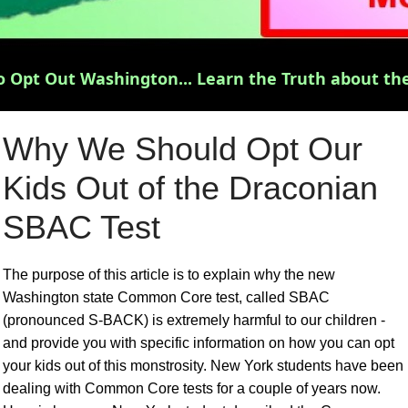
 Opt Out Washington... Learn the Truth about the
Why We Should Opt Our
Kids Out of the Draconian
SBAC Test
The purpose of this article is to explain why the new
Washington state Common Core test, called SBAC
(pronounced S-BACK) is extremely harmful to our children -
and provide you with specific information on how you can opt
your kids out of this monstrosity. New York students have been
dealing with Common Core tests for a couple of years now.