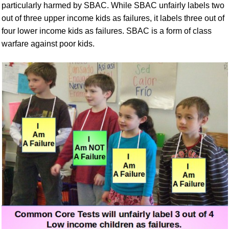
particularly harmed by SBAC. While SBAC unfairly labels two
out of three upper income kids as failures, it labels three out of
four lower income kids as failures. SBAC is a form of class
warfare against poor kids.