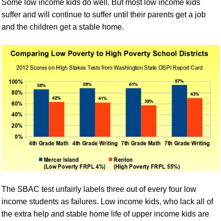
Some low income kids do well. But most low income kids
suffer and will continue to suffer until their parents get a job
and the children get a stable home.
The SBAC test unfairly labels three out of every four low
income students as failures. Low income kids, who lack all of
the extra help and stable home life of upper income kids are